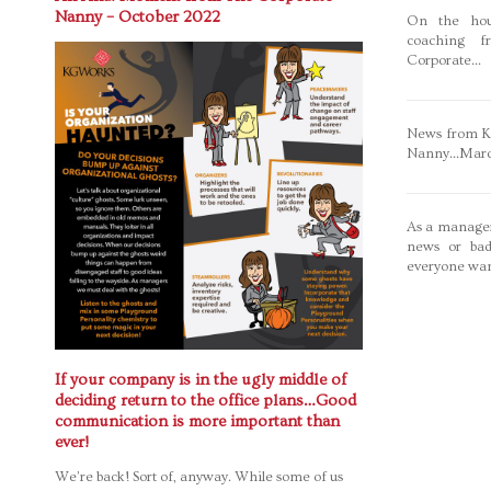
Nanny – October 2022
On the hou
coaching f
Corporate...
News from Ka
Nanny...Mar
As a manager
news or bad
everyone wan
If your company is in the ugly middle of
deciding return to the office plans…Good
communication is more important than
ever!
We’re back! Sort of, anyway. While some of us