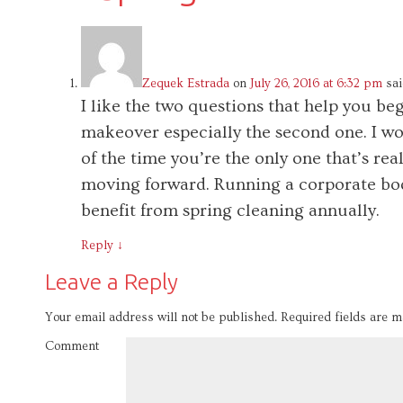
Zequek Estrada
on
July 26, 2016 at 6:32 pm
sai
I like the two questions that help you 
makeover especially the second one. I wo
of the time you’re the only one that’s re
moving forward. Running a corporate bod
benefit from spring cleaning annually.
Reply
↓
Leave a Reply
Your email address will not be published.
Required fields are 
Comment