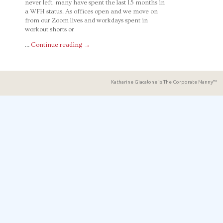
never left, many have spent the last 15 months in
a WFH status. As offices open and we move on
from our Zoom lives and workdays spent in
workout shorts or
…
Continue reading
→
Katharine Giacalone is The Corporate Nanny™