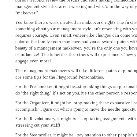
bored? Second, review the results and start making connections
management style that aren’t working and what’s in the way of 
“makeover.”
You know there’s work involved in makeovers, right? The first 
something about your management style isn’t resonating with yo
requires courage. Even small, veneer-like changes can come wit
color of the family room may have had you at swords points with
beauty of a management makeover: you’re the only one you have t
or influence! The benefit is that others will experience a “new 
engage even more!
The management makeovers will take different paths dependin
are some tips for the Playground Personalities:
For the Peacemaker, it might be…stop taking things so personal
do “the right thing,” it’s not on you; it’s the other person’s respon
For the Organizer, it might be…stop making these exhaustive list
accomplish. Figure out what’s going to move the needle quickly, 
For the Revolutionary, it might be…stop taking assignments wit
stressing out your staff!
For the Steamroller, it might be…pay attention to other people’s f