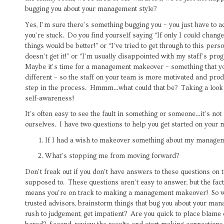
bugging you about your management style?
Yes, I’m sure there’s something bugging you – you just have to a
you’re stuck. Do you find yourself saying “If only I could change
things would be better!” or “I’ve tried to get through to this per
doesn’t get it!” or “I’m usually disappointed with my staff’s pro
Maybe it’s time for a management makeover – something that yo
different – so the staff on your team is more motivated and produ
step in the process. Hmmm…what could that be? Taking a look at
self-awareness!
It’s often easy to see the fault in something or someone…it’s not 
ourselves. I have two questions to help you get started on you
If I had a wish to makeover something about my manageme
What’s stopping me from moving forward?
Don’t freak out if you don’t have answers to these questions on t
supposed to. These questions aren’t easy to answer, but the fac
means you’re on track to making a management makeover! So wha
trusted advisors, brainstorm things that bug you about your man
rush to judgement, get impatient? Are you quick to place blame