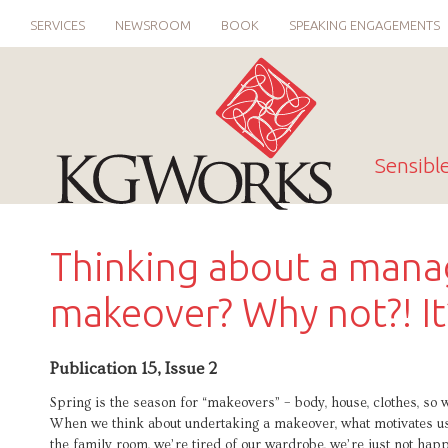
SERVICES
NEWSROOM
BOOK
SPEAKING ENGAGEMENTS
Sensibl
Thinking about a man
makeover? Why not?! It’
Publication 15, Issue 2
Spring is the season for “makeovers” – body, house, clothes, s
When we think about undertaking a makeover, what motivates us
the family room, we’re tired of our wardrobe, we’re just not ha