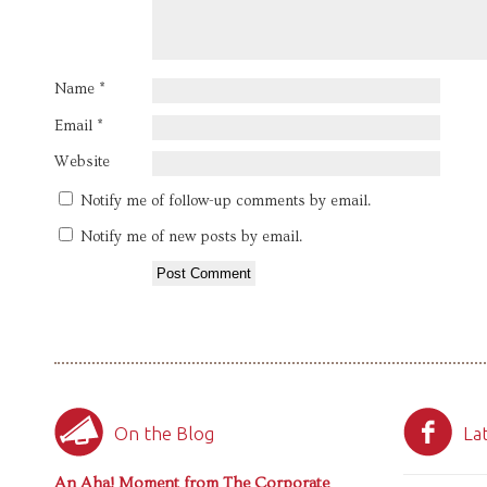
Name
*
Email
*
Website
Notify me of follow-up comments by email.
Notify me of new posts by email.
On the Blog
La
An Aha! Moment from The Corporate