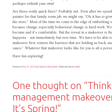
perhaps rethink your own!
Are these really quick fixes? Probably not. Even after we spend
painter for that family room job, we might say, “Oh, it has to gro
the store.” Most of the time we come to the edge of embarking 
because change, especially behavioral change, is hard work. We l
become and it’s comfortable. But the reveal in a makeover is th
happens – not immediately, but over time. We have to be able to
makeover first, remove the barriers that are holding us back, and
sauce.” Whatever that makeover looks like for you is all a perso
Have fun exploring!
Posted on
May 19, 2016
by
KathyG
in
Newsletter
. Bookmark the
permalink
.
One thought on “
Think
management makeover
It’s Spring!
”