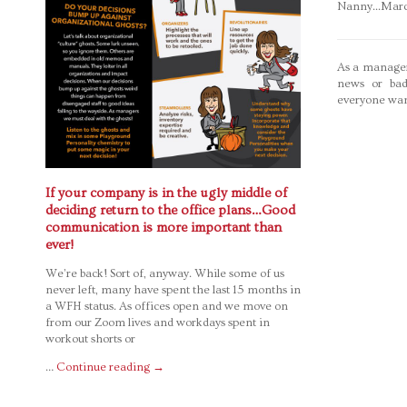
Nanny...Mar
As a manager
news or bad
everyone wan
If your company is in the ugly middle of
deciding return to the office plans…Good
communication is more important than
ever!
We’re back! Sort of, anyway. While some of us
never left, many have spent the last 15 months in
a WFH status. As offices open and we move on
from our Zoom lives and workdays spent in
workout shorts or
…
Continue reading
→