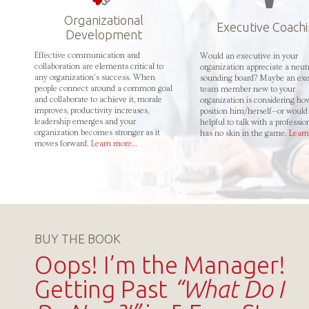
Organizational
Executive Coach
Development
Effective communication and
Would an executive in your
collaboration are elements critical to
organization appreciate a neut
any organization’s success. When
sounding board? Maybe an exe
people connect around a common goal
team member new to your
and collaborate to achieve it, morale
organization is considering ho
improves, productivity increases,
position him/herself—or would 
leadership emerges and your
helpful to talk with a professi
organization becomes stronger as it
has no skin in the game.
Lear
moves forward.
Learn more…
BUY THE BOOK
Oops! I’m the Manager!
Getting Past
“What Do I