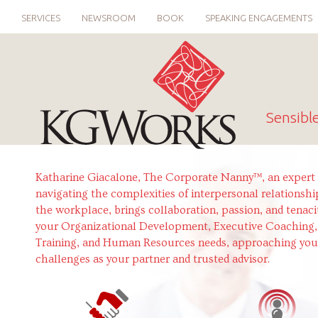
SERVICES
NEWSROOM
BOOK
SPEAKING ENGAGEMENTS
Sensibl
Katharine Giacalone, The Corporate Nanny™, an expert 
navigating the complexities of interpersonal relationshi
the workplace, brings collaboration, passion, and tenaci
your Organizational Development, Executive Coaching,
Training, and Human Resources needs, approaching you
challenges as your partner and trusted advisor.