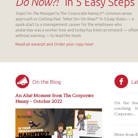
Do Now?!”
in 5 Easy Steps
Oops! I’m The Manager!
is The Corporate Nanny’s™ common sense
approach to Getting Past
“What Do I Do Now?!”
In 5 Easy Steps — a
quick-start to a management career for the employee who
yesterday was a worker bee and today has been promoted — ofte
without warning — to lead the team.
Read an excerpt and Order your copy now!
On the Blog
La
An Aha! Moment from The Corporate
Nanny – October 2022
On the hou
coaching f
Corporate...
News from Ka