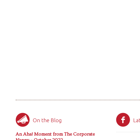
On the Blog
La
An Aha! Moment from The Corporate