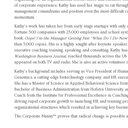
of corporate experience, Kathy has used her magic to cut throu
management conundrums and position even the most difficult co
momentum.
Kathy’s work has taken her from early stage startups with only a
Fortune 500 companies with 25,000 employees and school syst
book,
Oops! I’m the Manager! Getting Past “What Do I Do Now
than 5,000 copies. She is a highly sought-after keynote speaker
executive coaching, training, speaking, and consulting. Kathy h
Washington Business Journal
, reached thousands across the US 
appeared on both TV and radio. She is also an active volunteer 
Kathy’s background includes serving as Vice President of Huma
Genomics, a cutting-edge biotechnology company, and HR executi
She has a Master of Science in Applied Behavioral Science fro
Bachelor of Business Administration from Hofstra University, an
Coach from the Institute for Professional Excellence in Coachi
driving rapid corporate growth to launching HR and training pr
organizational structures which resulted in achieving key busine
The Corporate Nanny™ proves that radical change is possible 