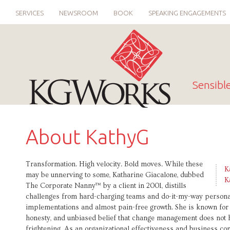
SERVICES
NEWSROOM
BOOK
SPEAKING ENGAGEMENTS
Sensibl
About KathyG
Transformation. High velocity. Bold moves. While these
K
may be unnerving to some, Katharine Giacalone, dubbed
K
The Corporate Nanny™ by a client in 2001, distills
challenges from hard-charging teams and do-it-my-way personalit
implementations and almost pain-free growth. She is known for 
honesty, and unbiased belief that change management does not 
frightening. As an organizational effectiveness and business co