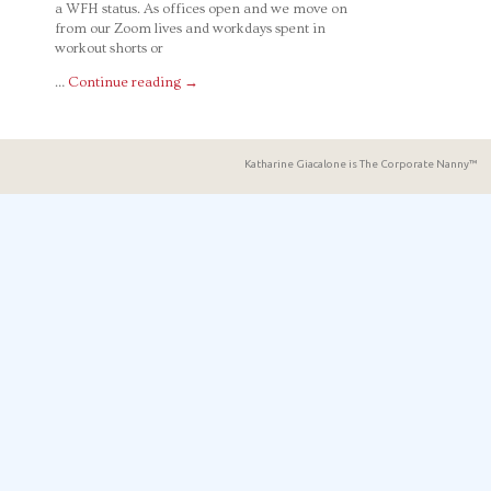
a WFH status. As offices open and we move on
from our Zoom lives and workdays spent in
workout shorts or
…
Continue reading
→
Katharine Giacalone is The Corporate Nanny™