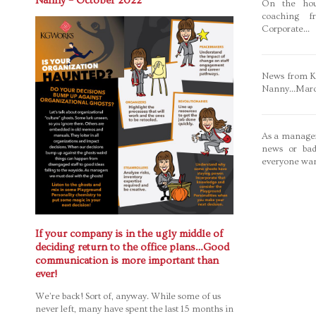
Nanny – October 2022
On the hou
coaching f
Corporate...
News from Ka
Nanny...Mar
As a manager
news or bad
everyone wan
If your company is in the ugly middle of
deciding return to the office plans…Good
communication is more important than
ever!
We’re back! Sort of, anyway. While some of us
never left, many have spent the last 15 months in