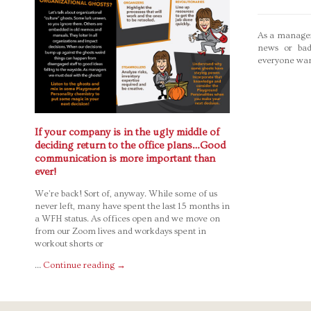
As a manager
news or bad
everyone wan
If your company is in the ugly middle of
deciding return to the office plans…Good
communication is more important than
ever!
We’re back! Sort of, anyway. While some of us
never left, many have spent the last 15 months in
a WFH status. As offices open and we move on
from our Zoom lives and workdays spent in
workout shorts or
…
Continue reading
→