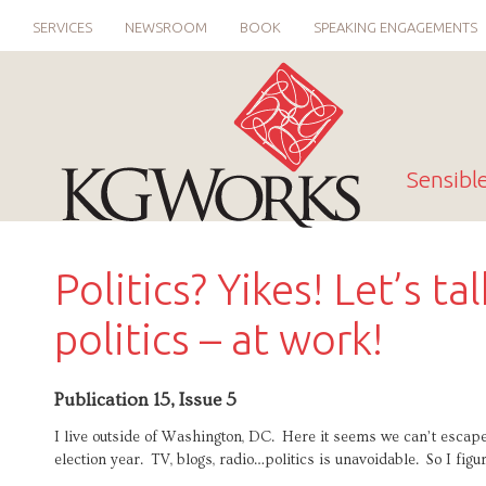
SERVICES
NEWSROOM
BOOK
SPEAKING ENGAGEMENTS
Sensibl
Politics? Yikes! Let’s ta
politics – at work!
Publication 15, Issue 5
I live outside of Washington, DC. Here it seems we can’t escape 
election year. TV, blogs, radio…politics is unavoidable. So I figur