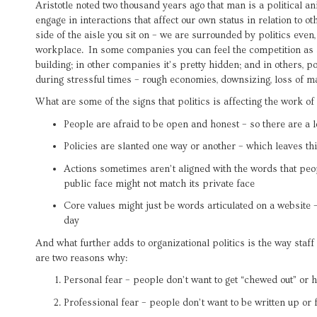
Aristotle noted two thousand years ago that man is a political ani
engage in interactions that affect our own status in relation to o
side of the aisle you sit on – we are surrounded by politics even
workplace. In some companies you can feel the competition as s
building; in other companies it’s pretty hidden; and in others, po
during stressful times – rough economies, downsizing, loss of ma
What are some of the signs that politics is affecting the work of
People are afraid to be open and honest – so there are a l
Policies are slanted one way or another – which leaves th
Actions sometimes aren’t aligned with the words that peop
public face might not match its private face
Core values might just be words articulated on a website – 
day
And what further adds to organizational politics is the way staff 
are two reasons why:
Personal fear – people don’t want to get “chewed out” or h
Professional fear – people don’t want to be written up or f