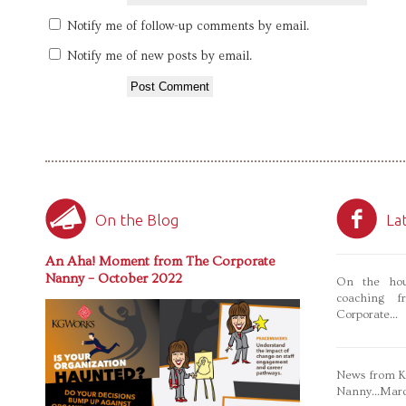
Notify me of follow-up comments by email.
Notify me of new posts by email.
On the Blog
La
An Aha! Moment from The Corporate
Nanny – October 2022
On the hou
coaching f
Corporate...
News from Ka
Nanny...Mar