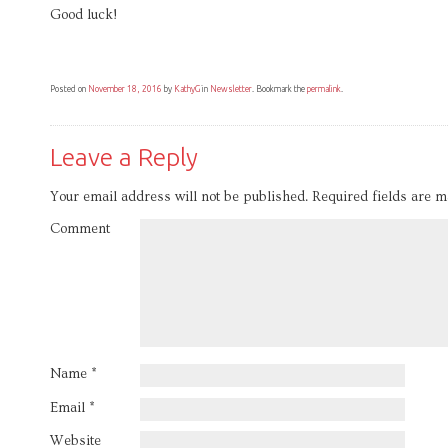
Good luck!
Posted on
November 18, 2016
by
KathyG
in
Newsletter
. Bookmark the
permalink
.
Leave a Reply
Your email address will not be published.
Required fields are 
Comment
Name
*
Email
*
Website