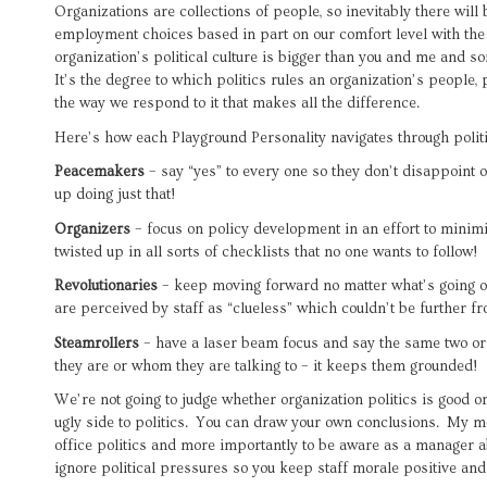
Organizations are collections of people, so inevitably there wil
employment choices based in part on our comfort level with the
organization’s political culture is bigger than you and me and s
It’s the degree to which politics rules an organization’s people, 
the way we respond to it that makes all the difference.
Here’s how each Playground Personality navigates through politi
Peacemakers
– say “yes” to every one so they don’t disappoint 
up doing just that!
Organizers
– focus on policy development in an effort to minimi
twisted up in all sorts of checklists that no one wants to follow!
Revolutionaries
– keep moving forward no matter what’s going o
are perceived by staff as “clueless” which couldn’t be further fr
Steamrollers
– have a laser beam focus and say the same two or 
they are or whom they are talking to – it keeps them grounded!
We’re not going to judge whether organization politics is good or 
ugly side to politics. You can draw your own conclusions. My m
office politics and more importantly to be aware as a manager 
ignore political pressures so you keep staff morale positive and