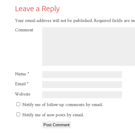
Leave a Reply
Your email address will not be published.
Required fields are 
Comment
Name
*
Email
*
Website
Notify me of follow-up comments by email.
Notify me of new posts by email.