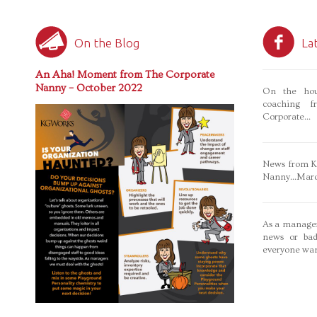
On the Blog
La
An Aha! Moment from The Corporate
Nanny – October 2022
On the hou
coaching f
Corporate...
News from Ka
Nanny...Mar
As a manager
news or bad
everyone wan