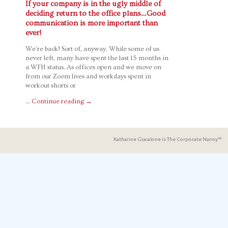
If your company is in the ugly middle of
deciding return to the office plans…Good
communication is more important than
ever!
We’re back! Sort of, anyway. While some of us
never left, many have spent the last 15 months in
a WFH status. As offices open and we move on
from our Zoom lives and workdays spent in
workout shorts or
…
Continue reading
→
Katharine Giacalone is The Corporate Nanny™