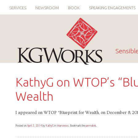
SERVICES
NEWSROOM
BOOK
SPEAKING ENGAGEMENTS
Sensibl
KathyG on WTOP’s “Blu
Wealth
I appeared on WTOP “Blueprint for Wealth, on December 8, 2012
Posted on
April 2, 2014
by
KathyG
in
Interviews
. Bookmark the
permalink
.