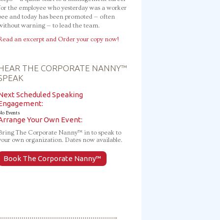
for the employee who yesterday was a worker
bee and today has been promoted — often
without warning — to lead the team.
Read an excerpt and Order your copy now!
HEAR THE CORPORATE NANNY™
SPEAK
Next Scheduled Speaking
Engagement:
No Events
Arrange Your Own Event:
Bring The Corporate Nanny™ in to speak to
your own organization. Dates now available.
Book The Corporate Nanny™