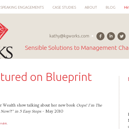
SPEAKING ENGAGEMENTS
CASE STUDIES
ABOUT
BLOG
Hi
kathy@kgworks.com
Sensible Solutions to Management Cha
tured on Blueprint
for Wealth show talking about her new book
Oops! I’m The
Now?!” in 5 Easy Steps
– May 2010
rmalink
.