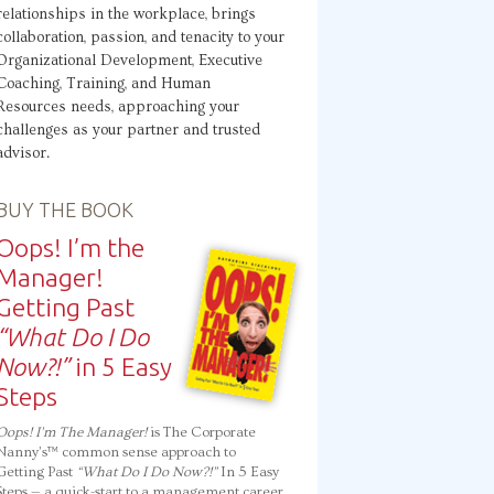
relationships in the workplace, brings
collaboration, passion, and tenacity to your
Organizational Development, Executive
Coaching, Training, and Human
Resources needs, approaching your
challenges as your partner and trusted
advisor.
BUY THE BOOK
Oops! I’m the
Manager!
Getting Past
“What Do I Do
Now?!”
in 5 Easy
Steps
Oops! I’m The Manager!
is The Corporate
Nanny’s™ common sense approach to
Getting Past
“What Do I Do Now?!”
In 5 Easy
Steps — a quick-start to a management career