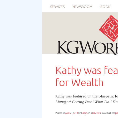
SERVICES
NEWSROOM
BOOK
Kathy was fea
for Wealth
Kathy was featured on the Blueprint 
Manager! Getting Past “What Do I Do 
Posted on
April 2, 2014
by
KathyG
in
Interviews
. Bookmark the
pe