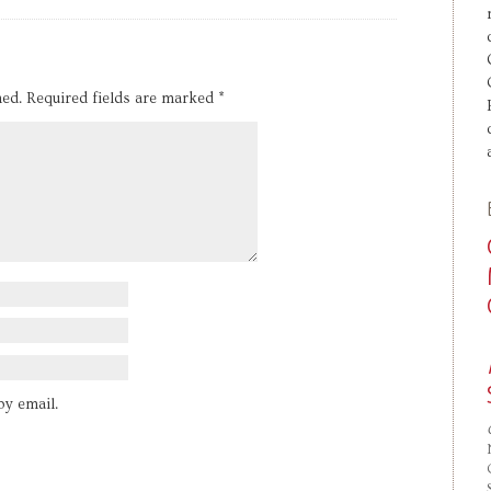
hed.
Required fields are marked
*
by email.