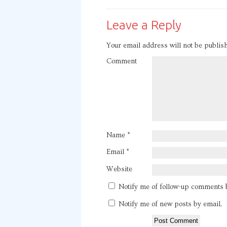
Leave a Reply
Your email address will not be publis
Comment
Name
*
Email
*
Website
Notify me of follow-up comments 
Notify me of new posts by email.