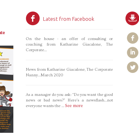
Latest from Facebook
te
On the house - an offer of consulting or
coaching from Katharine Giacalone, The
Corporate...
News from Katharine Giacalone, The Corporate
Nanny...March 2020
As a manager do you ask: “Do you want the good
news or bad news?” Here’s a newsflash…not
See more
everyone wants the
...