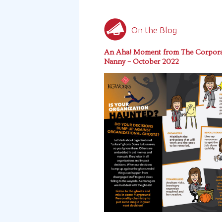
On the Blog
An Aha! Moment from The Corpora
Nanny – October 2022