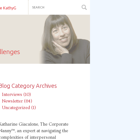
re KathyG
llenges
Blog Category Archives
Interviews
(10)
Newsletter
(64)
Uncategorized
(1)
Katharine Giacalone, The Corporate
Nanny™, an expert at navigating the
complexities of interpersonal