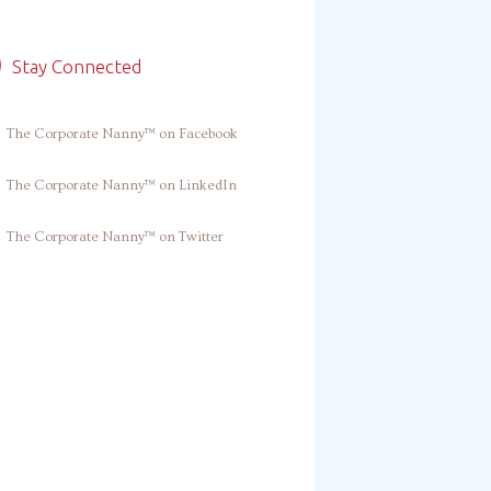
Stay Connected
The Corporate Nanny™ on Facebook
The Corporate Nanny™ on LinkedIn
The Corporate Nanny™ on Twitter